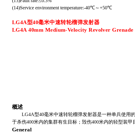
(13)Fault rate:≤0.3%
(14)Service environment temperature:-40℃～+50℃
LG4A型40毫米中速转轮榴弹发射器
LG4A 40mm Medium-Velocity Revolver Grenade
概述
LG4A
型
40
毫米中速转轮榴弹发射器是一种单兵使用
于杀伤
400
米内的集群有生目标；毁伤
400
米内的轻型装甲
General