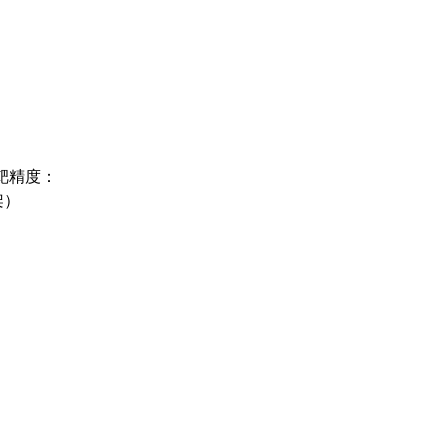
立靶精度：
架）