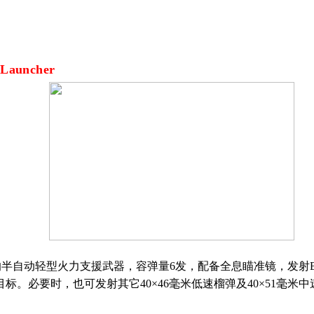
 Launcher
的半自动轻型火力支援武器，容弹量
6
发，配备全息瞄准镜，发射
目标。必要时，也可发射其它
40
×
46
毫米低速榴弹及
40
×
51
毫米中