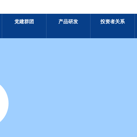
党建群团
产品研发
投资者关系