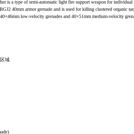
is a type of semi-automatic light fire support weapon for individual 
GJ2 40mm armor grenade and is used for killing clustered organic targe
ther 40×46mm low-velocity grenades and 40×51mm medium-velocity gren
m区域
nade)