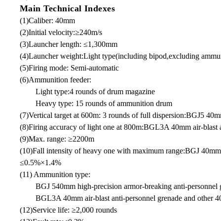
Main Technical Indexes
(1)Caliber: 40mm
(2)Initial velocity:≥240m/s
(3)Launcher length: ≤1,300mm
(4)Launcher weight:Light type(including bipod,excluding ammu
(5)Firing mode: Semi-automatic
(6)Ammunition feeder:
Light type:4 rounds of drum magazine
Heavy type: 15 rounds of ammunition drum
(7)Vertical target at 600m: 3 rounds of full dispersion:BGJ5 4
(8)Firing accuracy of light one at 800m:BGL3A 40mm air-blast an
(9)Max. range: ≥2200m
(10)Fall intensity of heavy one with maximum range:BGJ 40mm
≤0.5%×1.4%
(11) Ammunition type:
BGJ 540mm high-precision armor-breaking anti-personnel 
BGL3A 40mm air-blast anti-personnel grenade and other 
(12)Service life: ≥2,000 rounds