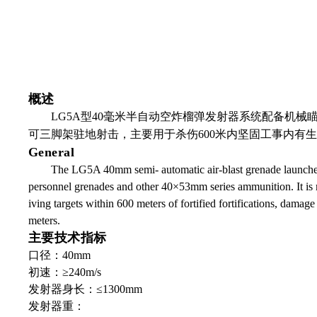
概述
LG5A
型
40
毫米半自动空炸榴弹发射器系统配备机械
可三脚架驻地射击，主要用于杀伤
600
米内坚固工事内有生
General
The LG5A 40mm semi- automatic air-blast grenade launcher s
personnel grenades and other 40×53mm series ammunition. It is mai
iving targets within 600 meters of fortified fortifications, damag
meters.
主要技术指标
口径：40mm
初速：≥240m/s
发射器身长：≤1300mm
发射器重：