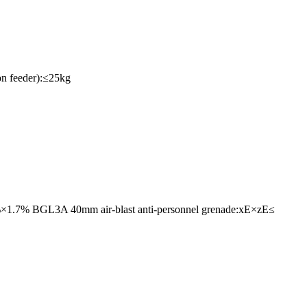
on feeder):≤25kg
.7%×1.7% BGL3A 40mm air-blast anti-personnel grenade:xE×zE≤