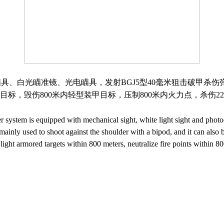
瞄具、白光瞄准镜、光电瞄具，发射
BGJ5
型
40
毫米狙击破甲杀伤
目标，毁伤
800
米内轻型装甲目标，压制
800
米内火力点，杀伤
22
ystem is equipped with mechanical sight, white light sight and photoe
nly used to shoot against the shoulder with a bipod, and it can also be
e light armored targets within 800 meters, neutralize fire points within 8