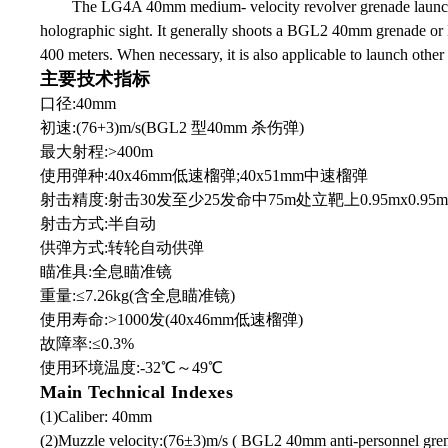
The LG4A 40mm medium- velocity revolver grenade launcher 
holographic sight. It generally shoots a BGL2 40mm grenade or B
400 meters. When necessary, it is also applicable to launch o
主要技术指标
口径:40mm
初速:(76+3)m/s(BGL2 型40mm 杀伤弹)
最大射程:>400m
使用弹种:40x46mm低速榴弹;40x51mm中速榴弹
射击精度:射击30发至少25发命中75m处立靶上0.95mx0.95
射击方式:半自动
供弹方式:转轮自动供弹
瞄准具:全息瞄准镜
重量:≤7.26kg(含全息瞄准镜)
使用寿命:>1000发(40x46mm低速榴弹)
故障率:≤0.3%
使用环境温度:-32℃
～
49℃
Main Technical Indexes
(1)Caliber: 40mm
(2)Muzzle velocity:(76±3)m/s ( BGL2 40mm anti-personnel gre