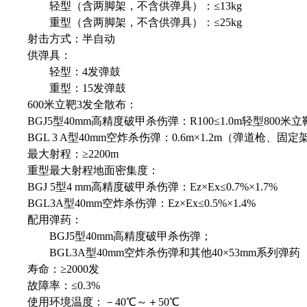
轻型（含两脚架，不含供弹具）：≤13kg
重型（含两脚架，不含供弹具）：≤25kg
射击方式：半自动
供弹具：
轻型：4发弹鼓
重型：15发弹鼓
600米立靶3发全散布：
BGJ5型40mm高精度破甲杀伤弹：R100≤1.0m轻型800米
BGL 3 A型40mm空炸杀伤弹：0.6m×1.2m（弹道枪、固定
最大射程：≥2200m
重型最大射程地面密集度：
BGJ 5型4 mm高精度破甲杀伤弹：Ez×Ex≤0.7%×1.7%
BGL3A型40mm空炸杀伤弹：Ez×Ex≤0.5%×1.4%
配用弹药：
BGJ5型40mm高精度破甲杀伤弹；
BGL3A型40mm空炸杀伤弹和其他40×53mm系列弹药
寿命：≥2000发
故障率：≤0.3%
使用环境温度：－40℃～＋50℃