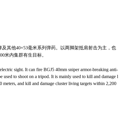
弹及其他
40
×
53
毫米系列弹药。以两脚架抵肩射击为主，也
00
米内集群有生目标。
lectric sight. It can fire BGJ5 40mm sniper armor-breaking anti-
 used to shoot on a tripod. It is mainly used to kill and damage l
00 meters, and kill and damage cluster living targets within 2,200