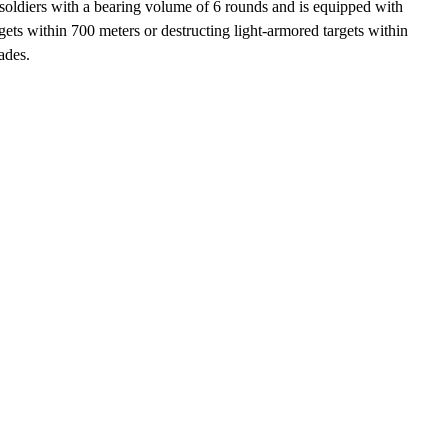
soldiers with a bearing volume of 6 rounds and is equipped with
ts within 700 meters or destructing light-armored targets within
ades.