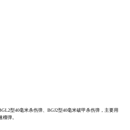
BGL2
型
40
毫米杀伤弹、
BGJ2
型
40
毫米破甲杀伤弹，主要用
速榴弹。