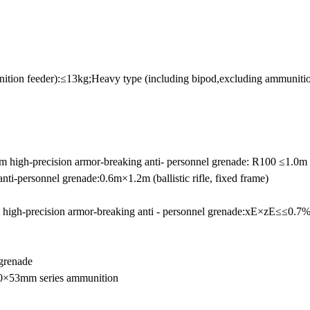
nition feeder):≤13kg;Heavy type (including bipod,excluding ammuniti
0mm high-precision armor-breaking anti- personnel grenade: R100 ≤1.0m
ti-personnel grenade:0.6m×1.2m (ballistic rifle, fixed frame)
 high-precision armor-breaking anti - personnel grenade:xE×zE≤≤0
grenade
40×53mm series ammunition