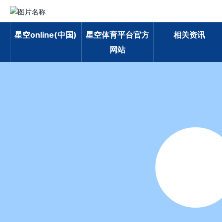
星空online(中国)
星空体育平台官方
相关资讯
网站