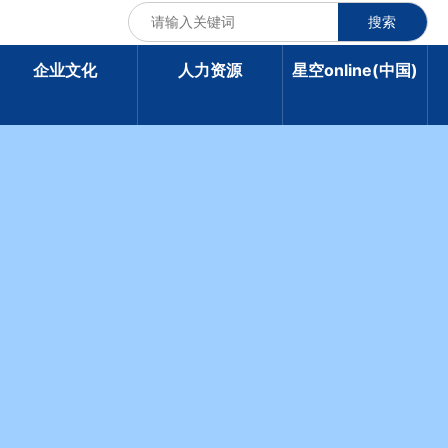
搜索
企业文化
人力资源
星空online(中国)