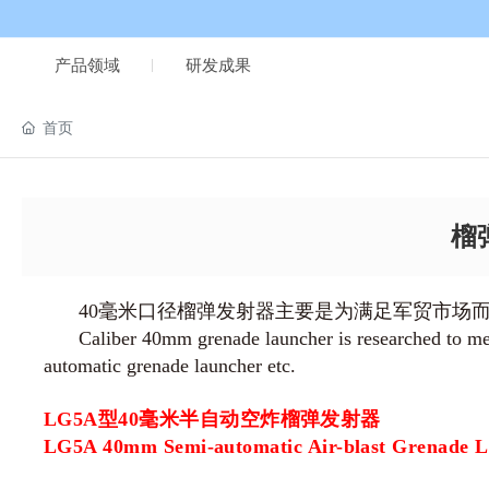
产品领域
研发成果
首页
榴弹
40毫米口径榴弹发射器主要是为满足军贸市场
Caliber 40mm grenade launcher is researched to meet
automatic grenade launcher etc.
LG5A型40毫米半自动空炸榴弹发射器
LG5A 40mm Semi-automatic Air-blast Grenade 