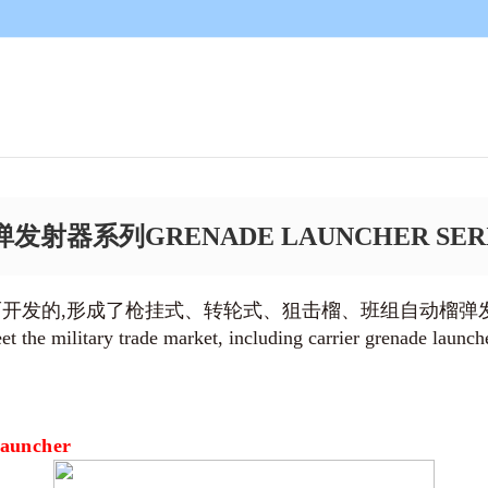
发射器系列GRENADE LAUNCHER SER
而开发的,形成了枪挂式、转轮式、狙击榴、班组自动榴弹
 the military trade market, including carrier grenade launch
Launcher