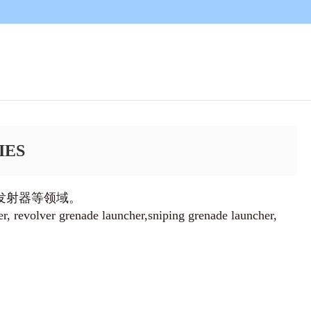
IES
发射器等领域。
er, revolver grenade launcher,sniping grenade launcher,